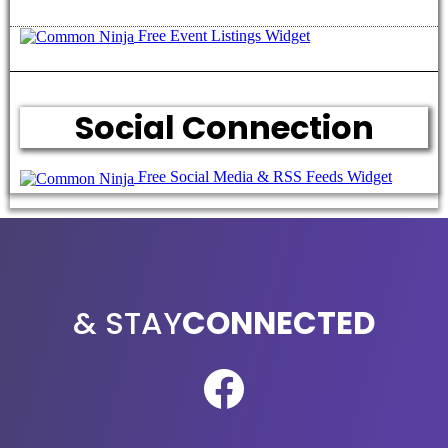
Free Event Listings Widget
Social Connection
Free Social Media & RSS Feeds Widget
TOUCH
& STAY
CONNECTED