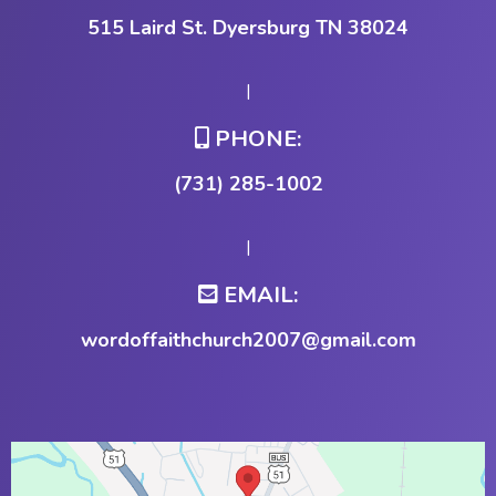
515 Laird St. Dyersburg TN 38024
|
PHONE:
(731) 285-1002
|
EMAIL:
wordoffaithchurch2007@gmail.com