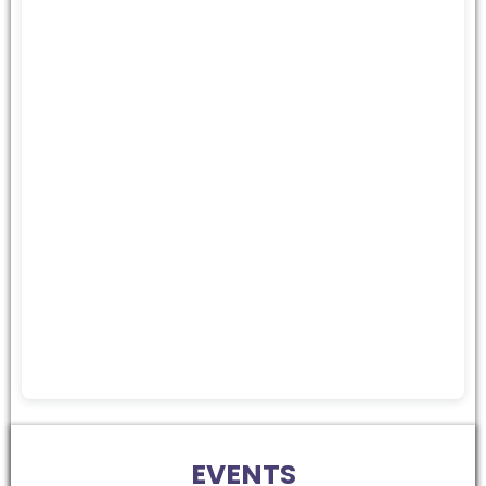
EVENTS