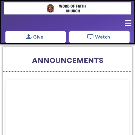
Give
Watch
ANNOUNCEMENTS