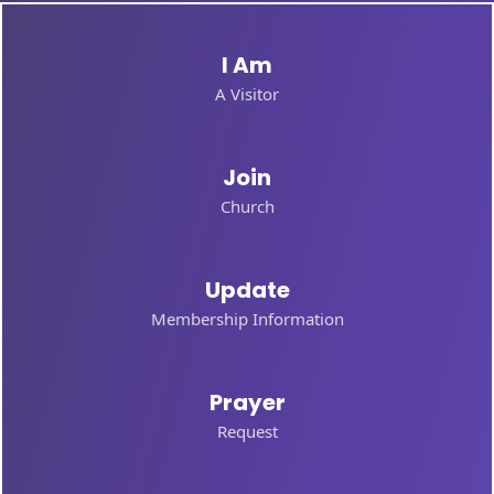
I Am
A Visitor
Join
Church
Update
Membership Information
Prayer
Request