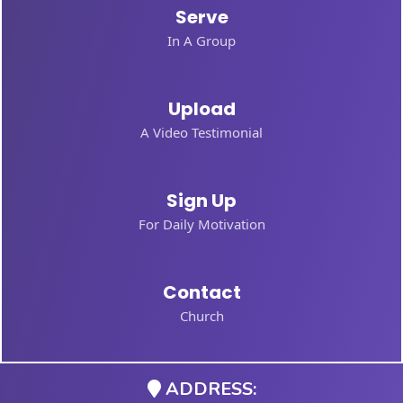
Serve
In A Group
Upload
A Video Testimonial
Sign Up
For Daily Motivation
Contact
Church
ADDRESS: