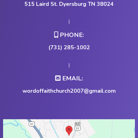
515 Laird St. Dyersburg TN 38024
|
PHONE:
(731) 285-1002
|
EMAIL:
wordoffaithchurch2007@gmail.com