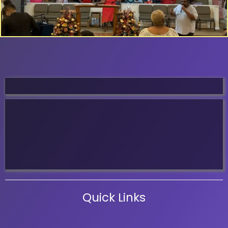
Service Times
Sunday School 8:00 Am
Sunday Worship 9:00 Am
Wednesday Women & Men Study 6:00 Pm
Wednesday Night Bible Study 7:00 Pm
Quick Links