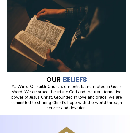
OUR
BELIEFS
At
Word Of Faith Church
, our beliefs are rooted in God's
Word. We embrace the triune God and the transformative
power of Jesus Christ. Grounded in love and grace, we are
committed to sharing Christ's hope with the world through
service and devotion.