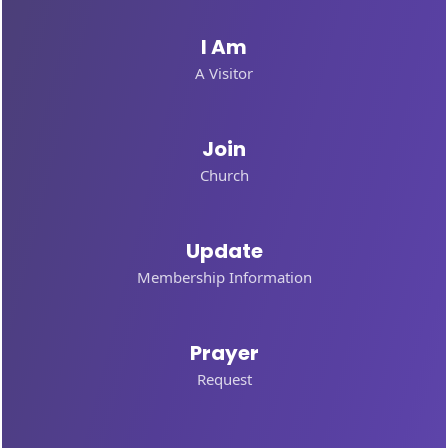
I Am
A Visitor
Join
Church
Update
Membership Information
Prayer
Request