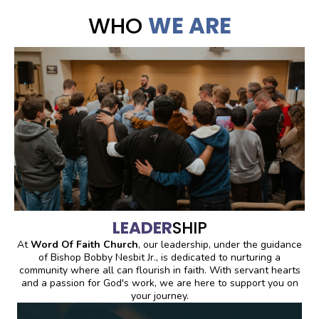
WHO
WE ARE
LEADER
SHIP
At
Word Of Faith Church
, our leadership, under the guidance
of Bishop Bobby Nesbit Jr., is dedicated to nurturing a
community where all can flourish in faith. With servant hearts
and a passion for God's work, we are here to support you on
your journey.