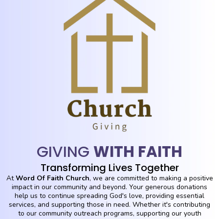
GIVING
WITH FAITH
Transforming Lives Together
At
Word Of Faith Church
, we are committed to making a positive
impact in our community and beyond. Your generous donations
help us to continue spreading God's love, providing essential
services, and supporting those in need. Whether it's contributing
to our community outreach programs, supporting our youth