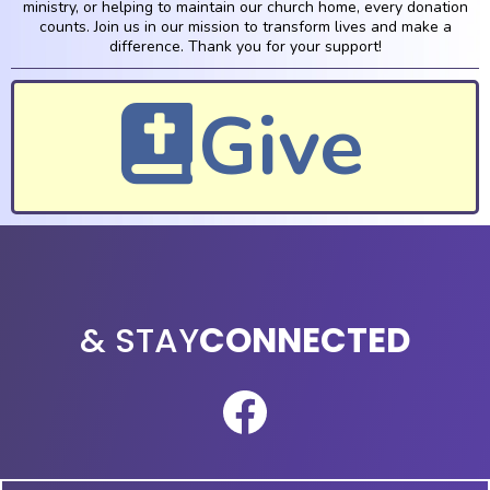
ministry, or helping to maintain our church home, every donation
counts. Join us in our mission to transform lives and make a
difference. Thank you for your support!
Give
TOUCH
& STAY
CONNECTED