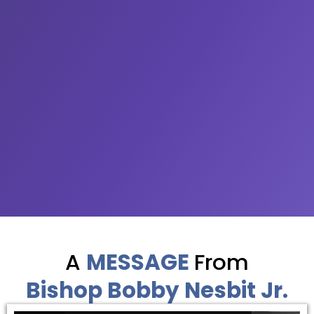
A
MESSAGE
From
Bishop Bobby Nesbit Jr.