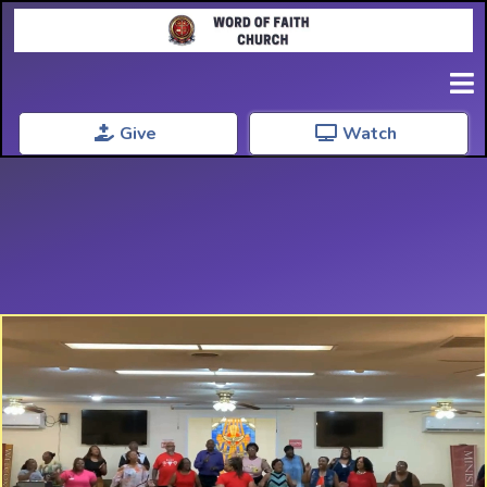
Give
Watch
Welcome Home
Word Of Faith Church
Where Faith Grows and Community Thrivess