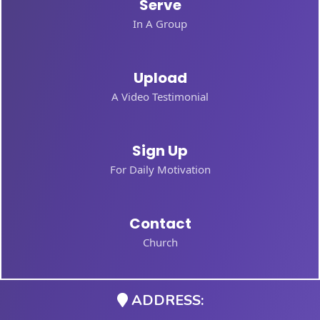
Serve
In A Group
Upload
A Video Testimonial
Sign Up
For Daily Motivation
Contact
Church
ADDRESS: